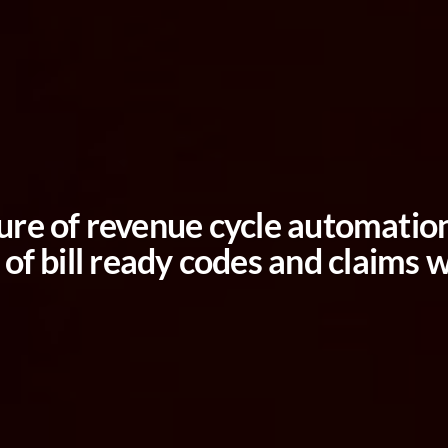
ure of revenue cycle automation
f bill ready codes and claims 